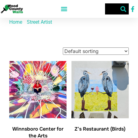
Home
/
Street Artist
/ Chris Brown
Chris Brown
Showing all 2 results
Winnsboro Center for
Z’s Restaurant (Birds)
the Arts