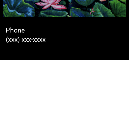
Phone
(xxx) xxx-xxxx