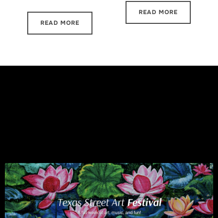
READ MORE
READ MORE