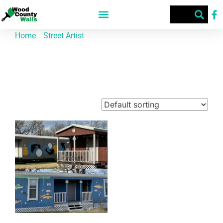
Home
/
Street Artist
/ Jillian Selene Rutherford
Jillian Selene Rutherford
Showing the single result