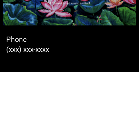
Phone
(xxx) xxx-xxxx