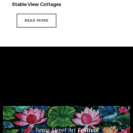
Stable View Cottages
READ MORE