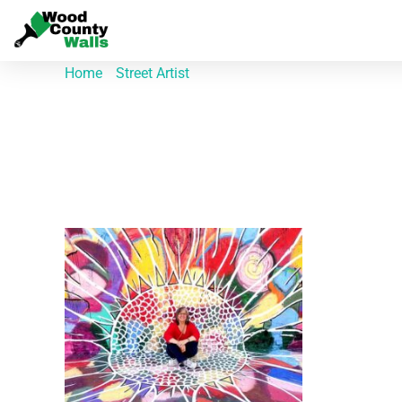
Home
/
Street Artist
/ Riley Alexander
Riley Alexander
Showing the single result