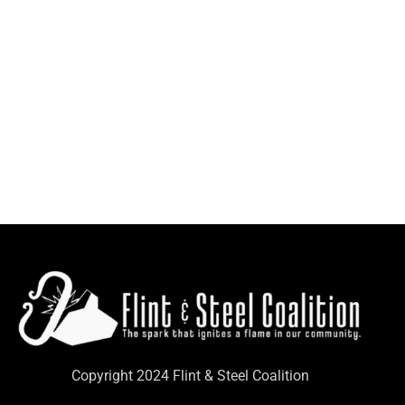
Copyright 2024 Flint & Steel Coalition