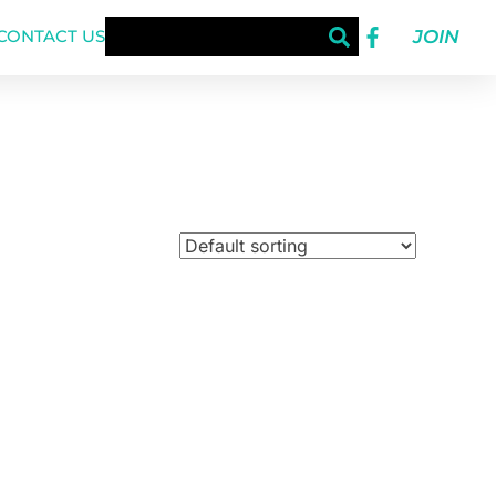
JOIN
CONTACT US