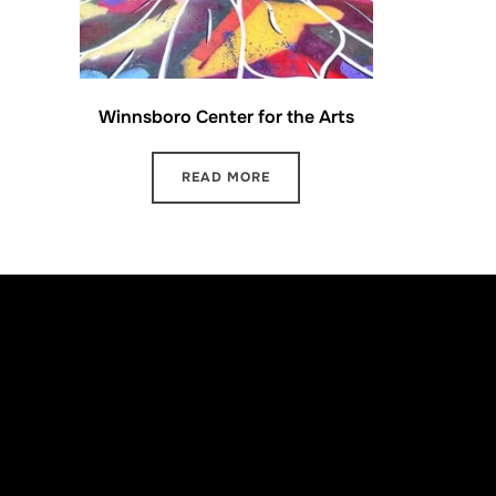
Winnsboro Center for the Arts
READ MORE