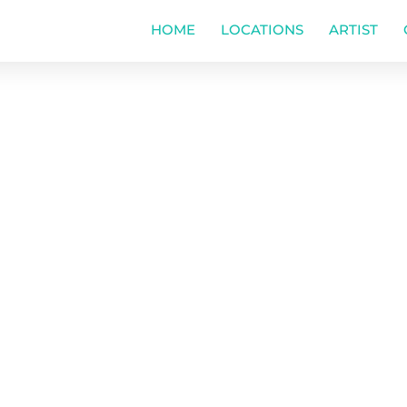
HOME
LOCATIONS
ARTIST