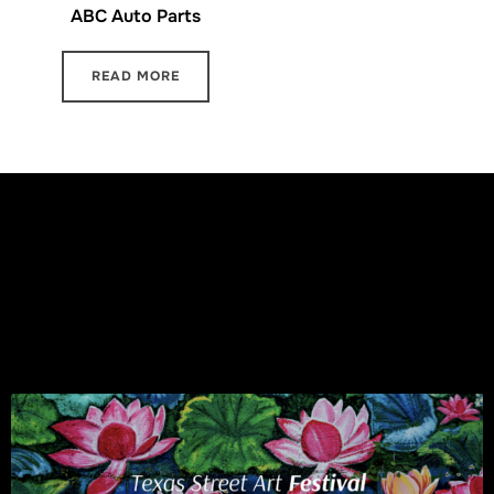
ABC Auto Parts
READ MORE