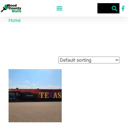
Home
/ Products tagged “​ 200 S. Main St.”
​ 200 S. Main St.
Showing the single result