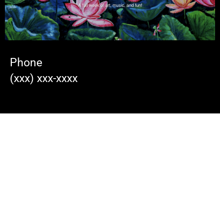
Phone
(xxx) xxx-xxxx