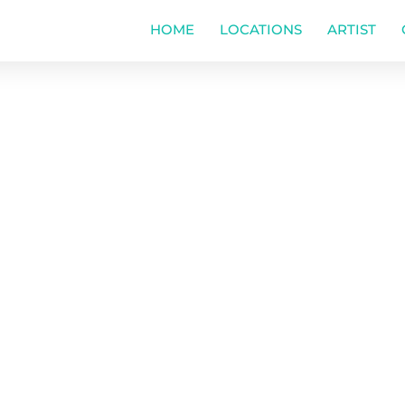
HOME
LOCATIONS
ARTIST