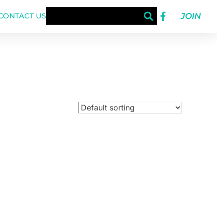
JOIN
CONTACT US