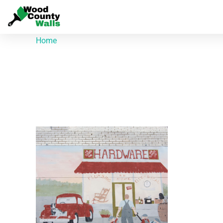
Home
/ Products tagged “201 E Elm St”
201 E Elm St
Showing the single result