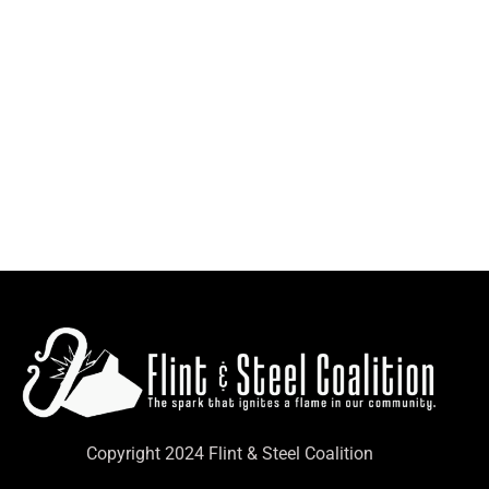
Copyright 2024 Flint & Steel Coalition