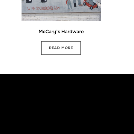
McCary’s Hardware
READ MORE