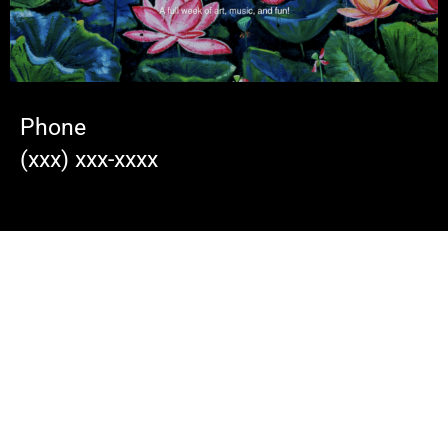
Phone
(xxx) xxx-xxxx