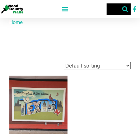
Home
/ Products tagged “220 W Broad St”
220 W Broad St
Showing the single result