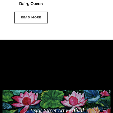
Dairy Queen
READ MORE