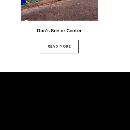
Doc’s Senior Center
READ MORE