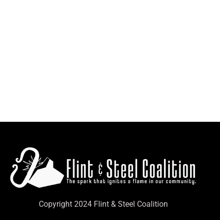
Copyright 2024 Flint & Steel Coalition