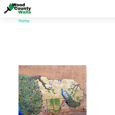
Home
/ Products tagged “314 N Main St”
314 N Main St
Showing the single result