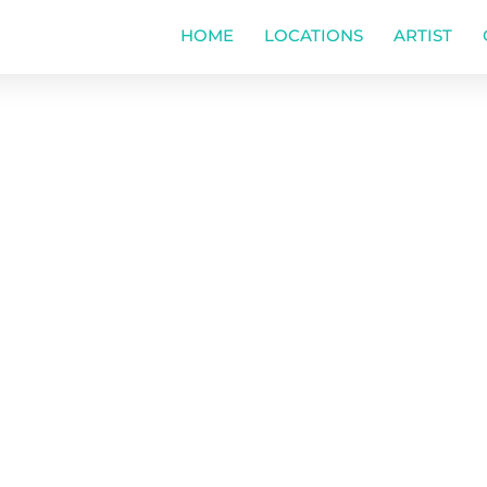
HOME
LOCATIONS
ARTIST