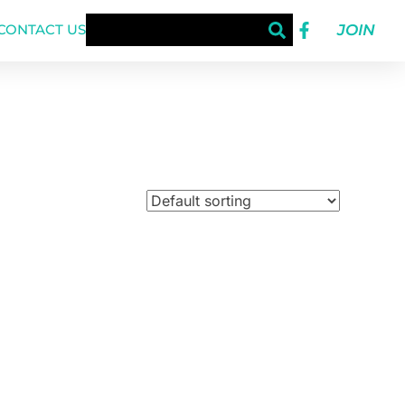
JOIN
CONTACT US