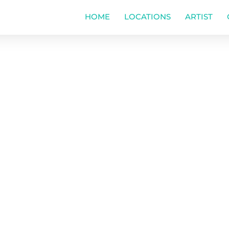
HOME
LOCATIONS
ARTIST