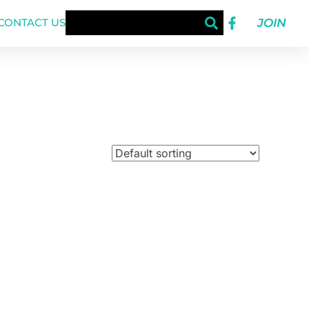
JOIN
CONTACT US