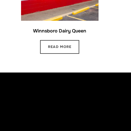
Winnsboro Dairy Queen
READ MORE