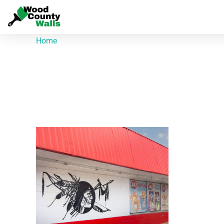
Home
/ Products tagged “700 S Main St”
700 S Main St
Showing the single result