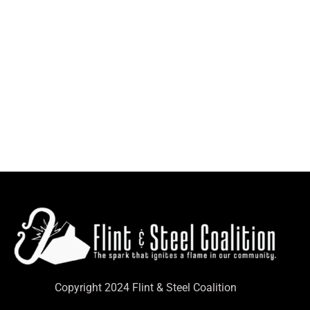
Copyright 2024 Flint & Steel Coalition