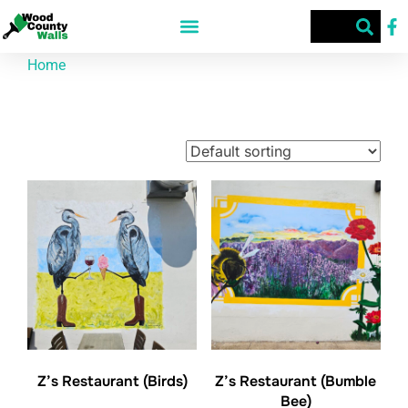
Home
/ Products tagged “75494”
75494
Showing all 4 results
Z’s Restaurant (Birds)
Z’s Restaurant (Bumble
Bee)