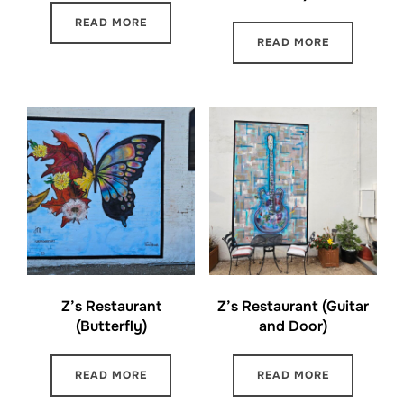
READ MORE
READ MORE
Z’s Restaurant
Z’s Restaurant (Guitar
(Butterfly)
and Door)
READ MORE
READ MORE