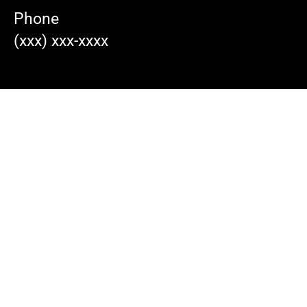
Phone
(xxx) xxx-xxxx