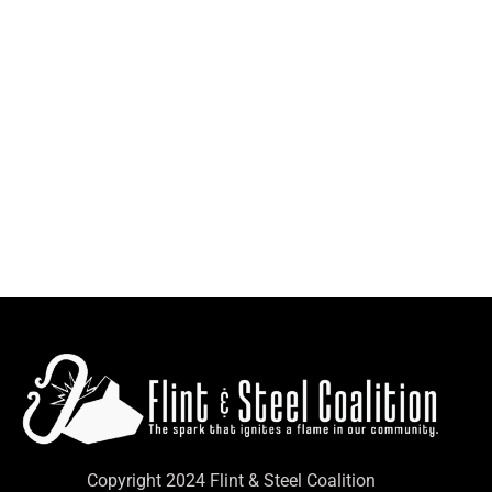
Copyright 2024 Flint & Steel Coalition