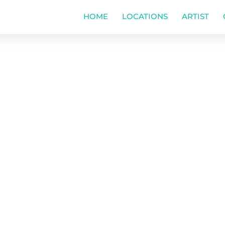
HOME
LOCATIONS
ARTIST