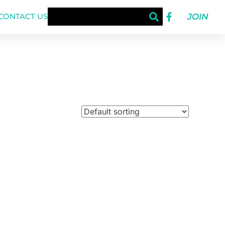
JOIN
CONTACT US