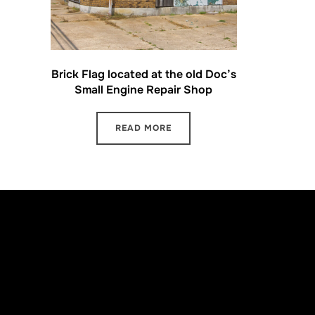
Brick Flag located at the old Doc’s
Small Engine Repair Shop
READ MORE