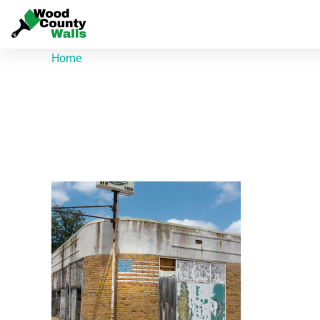
Home
/ Products tagged “Brick Flag”
Brick Flag
Showing the single result