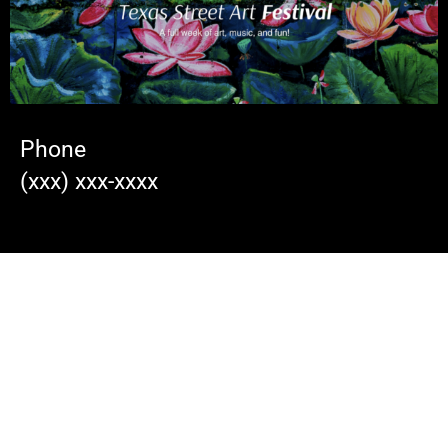
Phone
(xxx) xxx-xxxx