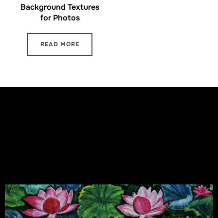
Background Textures
for Photos
READ MORE