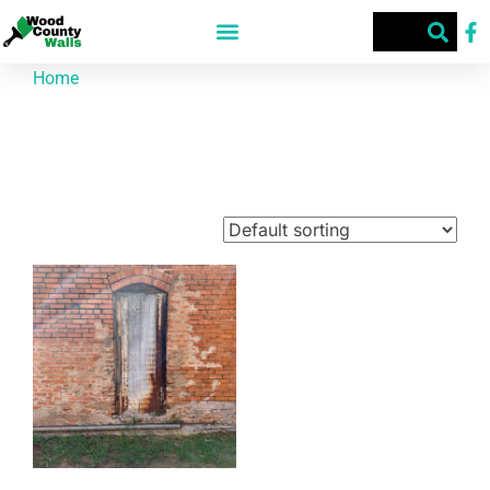
Home
/ Products tagged “Building”
Building
Showing the single result