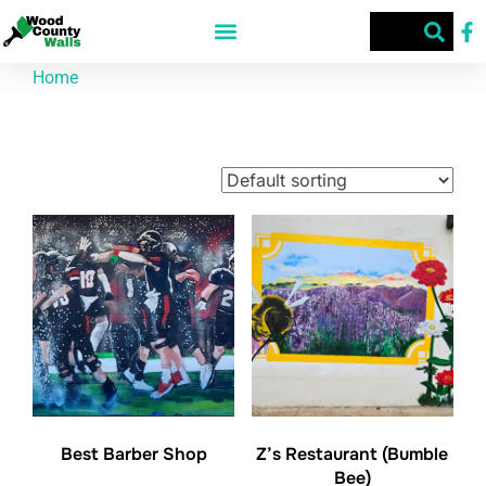
Home
/ Products tagged “Jaci Mouser”
Jaci Mouser
Showing all 3 results
Best Barber Shop
Z’s Restaurant (Bumble
Bee)