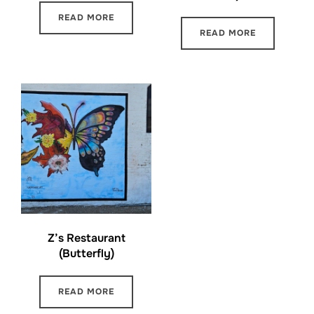
READ MORE
READ MORE
Z’s Restaurant
(Butterfly)
READ MORE