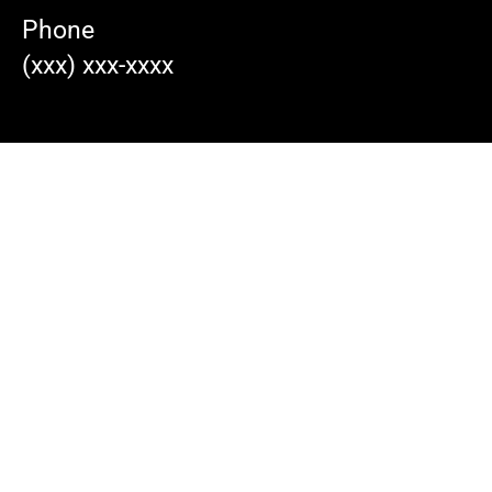
Phone
(xxx) xxx-xxxx