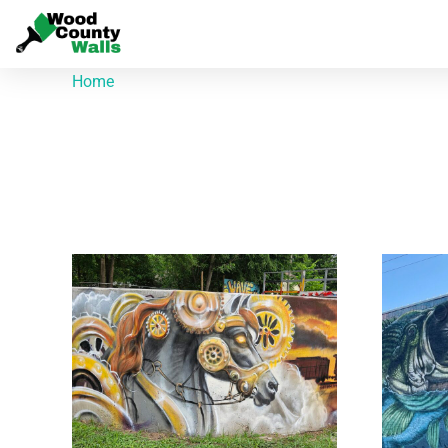
Home
/ Products tagged “Kevin Burdick”
Kevin Burdick
Showing all 3 results