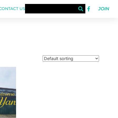
JOIN
CONTACT US