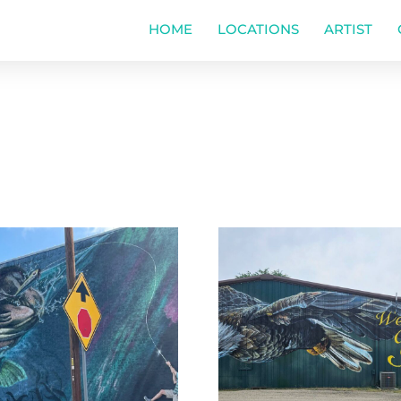
HOME
LOCATIONS
ARTIST