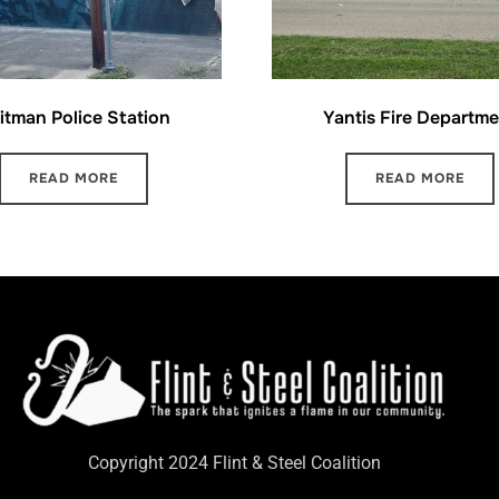
itman Police Station
Yantis Fire Departme
READ MORE
READ MORE
Copyright 2024 Flint & Steel Coalition