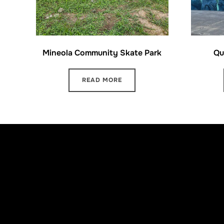
Mineola Community Skate Park
Qu
READ MORE