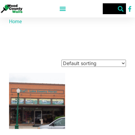
Home
/ Products tagged “Lake Country”
Lake Country
Showing the single result