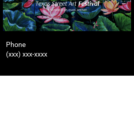
Phone
(xxx) xxx-xxxx