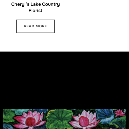
Cheryl’s Lake Country
Florist
READ MORE