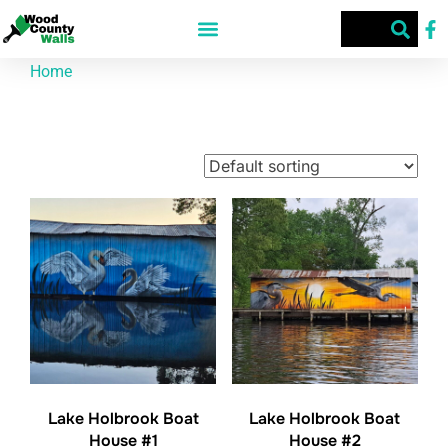
Home
/ Products tagged “Lake Holbrook”
Lake Holbrook
Showing all 2 results
Lake Holbrook Boat
Lake Holbrook Boat
House #1
House #2