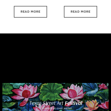
READ MORE
READ MORE