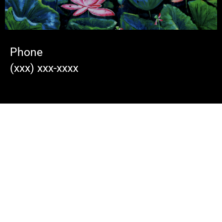
Phone
(xxx) xxx-xxxx