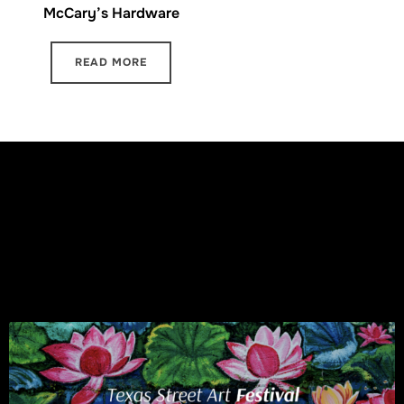
McCary’s Hardware
READ MORE