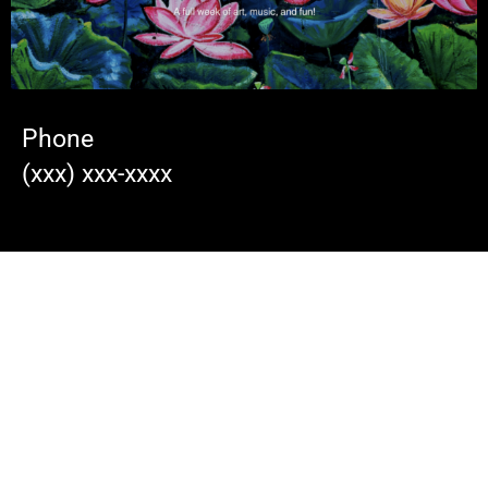
Phone
(xxx) xxx-xxxx