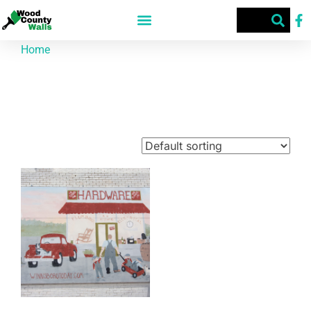
Home
/ Products tagged “McCrary's Hardware”
McCrary's Hardware
Showing the single result