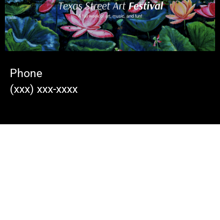
Phone
(xxx) xxx-xxxx