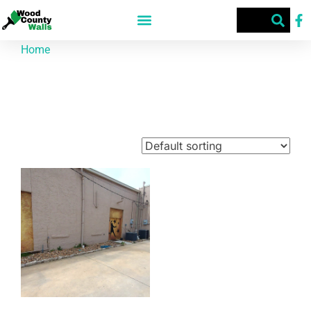
Home
/ Products tagged “McCrary's”
McCrary's
Showing the single result