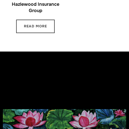
Hazlewood Insurance
Group
READ MORE