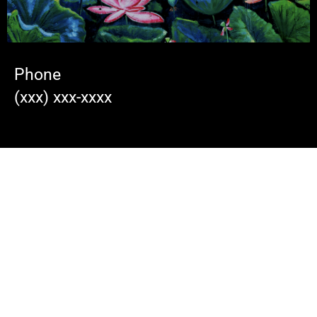
Phone
(xxx) xxx-xxxx