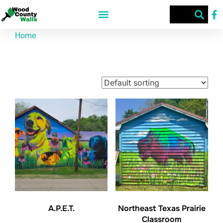
Home
/ Products tagged “Patrick”
Patrick
Showing all 2 results
A.P.E.T.
Northeast Texas Prairie
Classroom