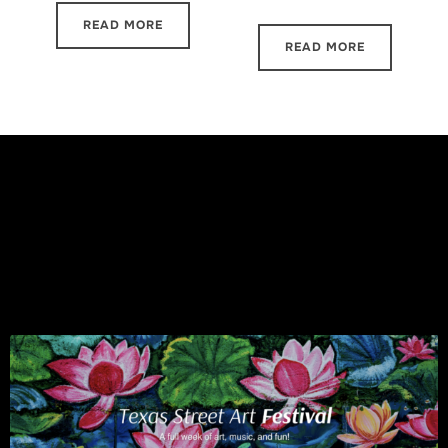
READ MORE
READ MORE