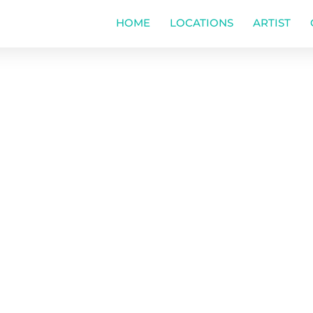
HOME
LOCATIONS
ARTIST
ol