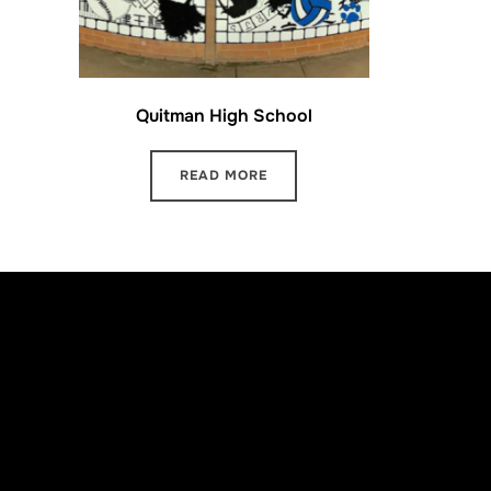
Quitman High School
READ MORE