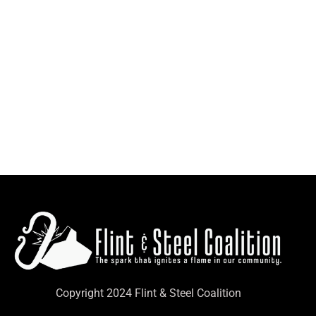
Copyright 2024 Flint & Steel Coalition