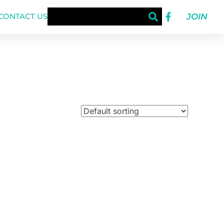
JOIN
CONTACT US