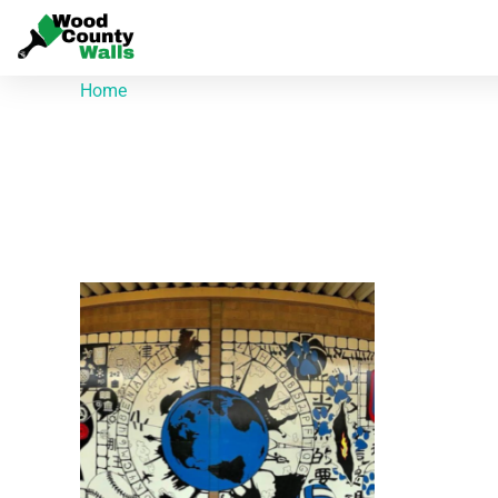
Home
/ Products tagged “Quitman High School”
Quitman High Scho
Showing the single result