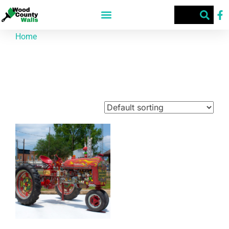
Home
/ Products tagged “The Farmer's Market”
The Farmer's Market
Showing the single result