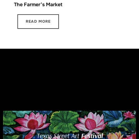
The Farmer’s Market
READ MORE