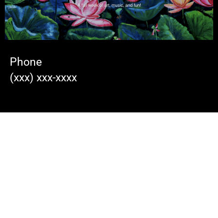
Phone
(xxx) xxx-xxxx