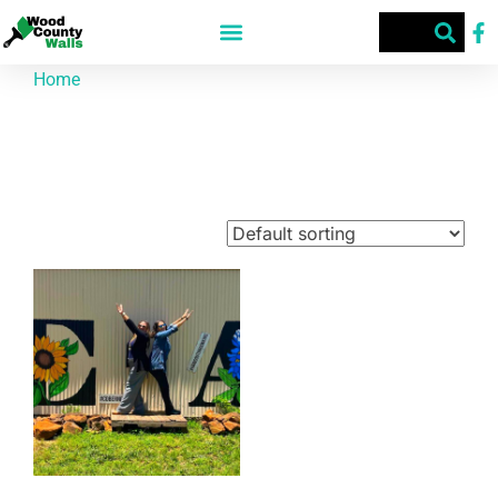
Home
/ Products tagged “855 Co Rd 3440”
855 Co Rd 3440
Showing the single result