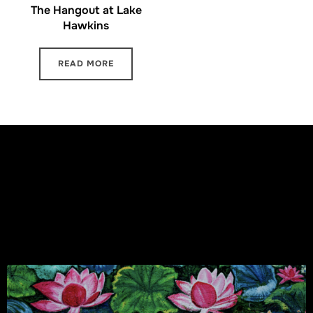
The Hangout at Lake
Hawkins
READ MORE