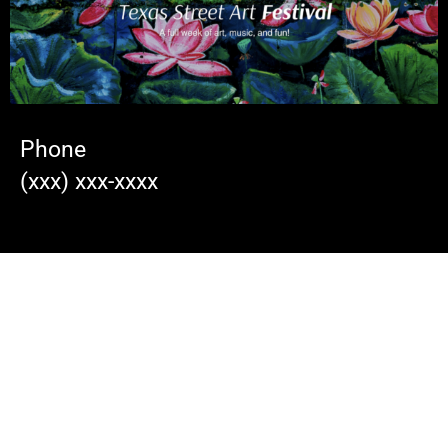
Phone
(xxx) xxx-xxxx