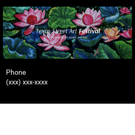
Phone
(xxx) xxx-xxxx