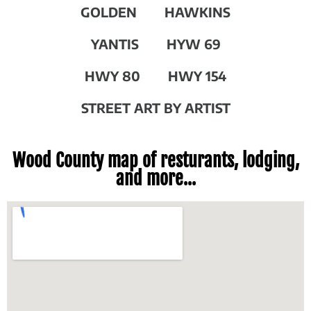
GOLDEN
HAWKINS
YANTIS
HYW 69
HWY 80
HWY 154
STREET ART BY ARTIST
Wood County map of resturants, lodging,
and more...