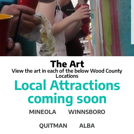
The Art
View the art in each of the below Wood County
Locations
Local Attractions
coming soon
MINEOLA
WINNSBORO
QUITMAN
ALBA