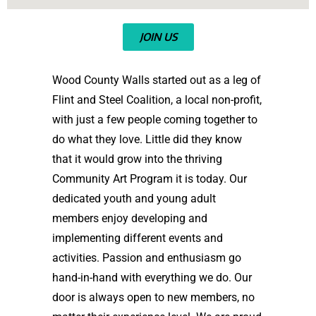
JOIN US
Wood County Walls started out as a leg of
Flint and Steel Coalition, a local non-profit,
with just a few people coming together to
do what they love. Little did they know
that it would grow into the thriving
Community Art Program it is today. Our
dedicated youth and young adult
members enjoy developing and
implementing different events and
activities. Passion and enthusiasm go
hand-in-hand with everything we do. Our
door is always open to new members, no