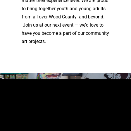
matter their experience level. We are proud
to bring together youth and young adults
from all over Wood County and beyond.
Join us at our next event — we’d love to
have you become a part of our community
art projects.