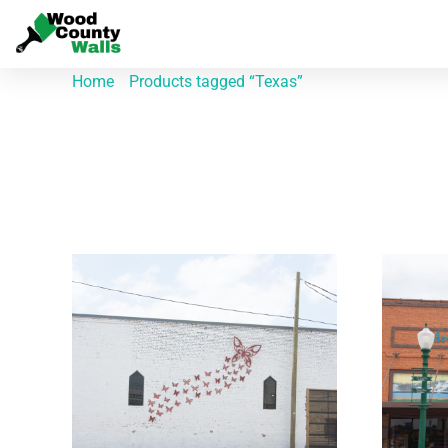
Home
/
Products tagged “Texas”
/ Page 2
Texas
Showing 10–18 of 58 results