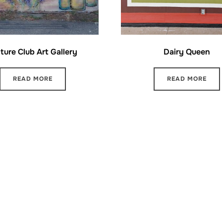
ture Club Art Gallery
Dairy Queen
READ MORE
READ MORE