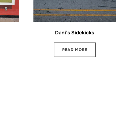
Dani’s Sidekicks
READ MORE