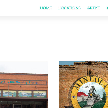
HOME
LOCATIONS
ARTIST