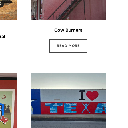
Cow Burners
ral
READ MORE