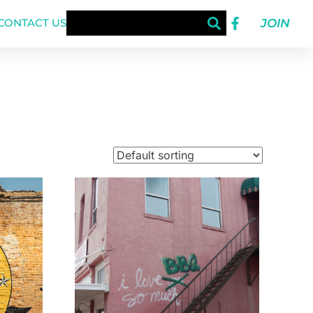
JOIN
CONTACT US