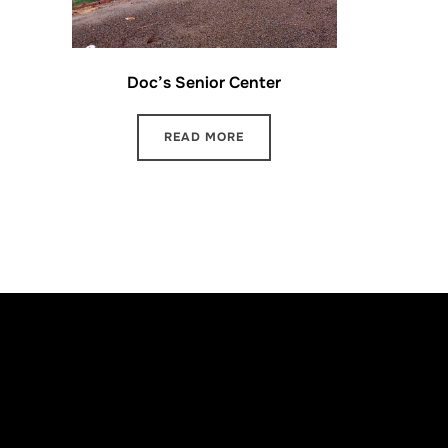
Doc’s Senior Center
READ MORE