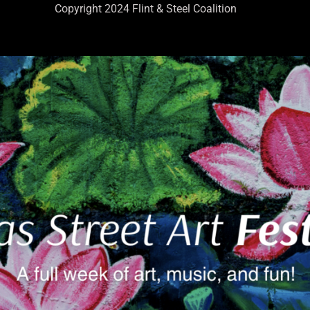
Copyright 2024 Flint & Steel Coalition