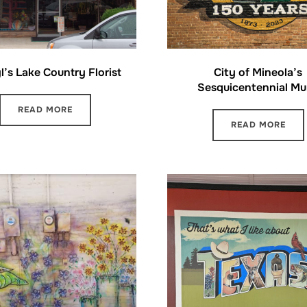
l’s Lake Country Florist
City of Mineola’s
Sesquicentennial Mu
READ MORE
READ MORE