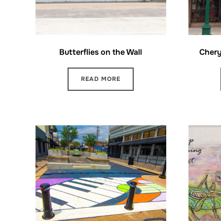
Butterflies on the Wall
Chery
READ MORE