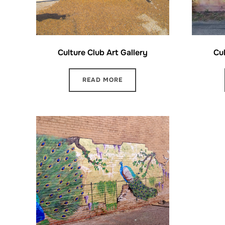
Culture Club Art Gallery
Cul
READ MORE