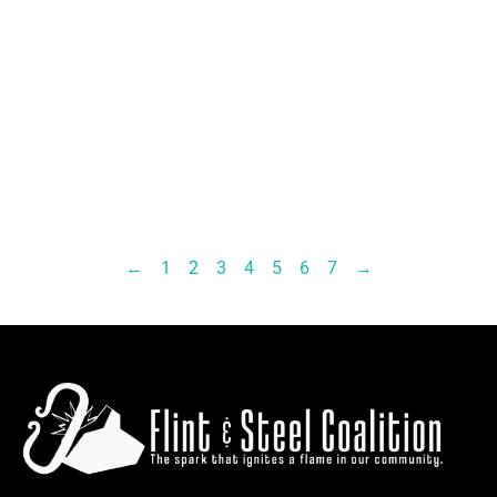
←
1
2
3
4
5
6
7
→