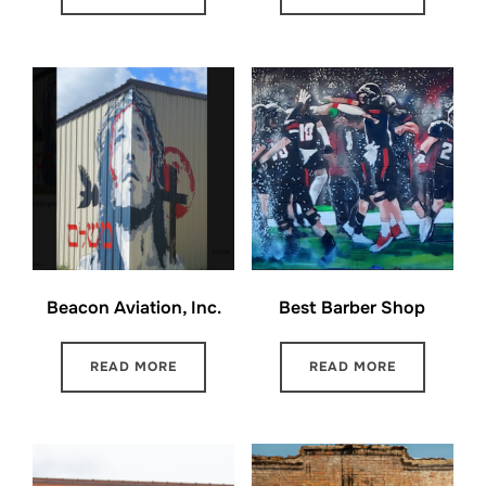
Beacon Aviation, Inc.
Best Barber Shop
READ MORE
READ MORE