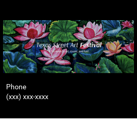
Phone
(xxx) xxx-xxxx