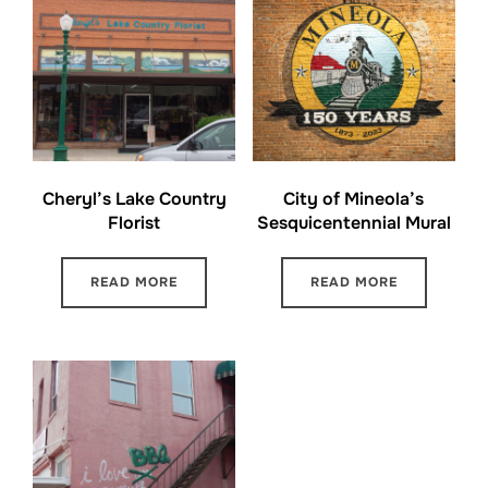
Cheryl’s Lake Country
City of Mineola’s
Florist
Sesquicentennial Mural
READ MORE
READ MORE