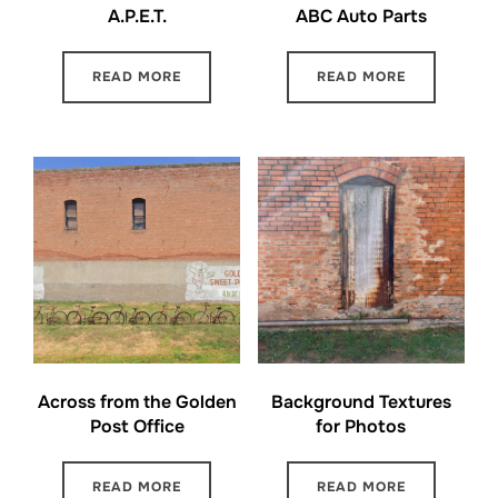
A.P.E.T.
ABC Auto Parts
READ MORE
READ MORE
Across from the Golden
Background Textures
Post Office
for Photos
READ MORE
READ MORE