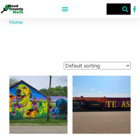
Home
/ Products tagged “TX”
TX
Showing 1–9 of 39 results