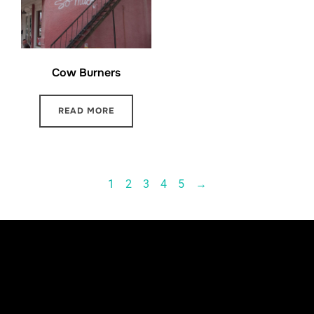
Cow Burners
READ MORE
1
2
3
4
5
→