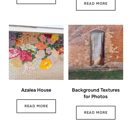
READ MORE
Azalea House
Background Textures
for Photos
READ MORE
READ MORE