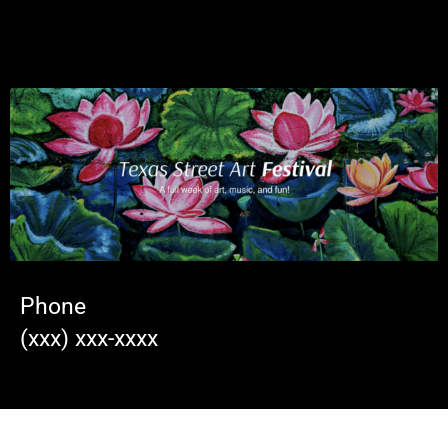
Phone
(xxx) xxx-xxxx