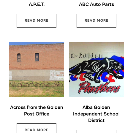
A.P.E.T.
ABC Auto Parts
READ MORE
READ MORE
Across from the Golden
Alba Golden
Post Office
Independent School
District
READ MORE