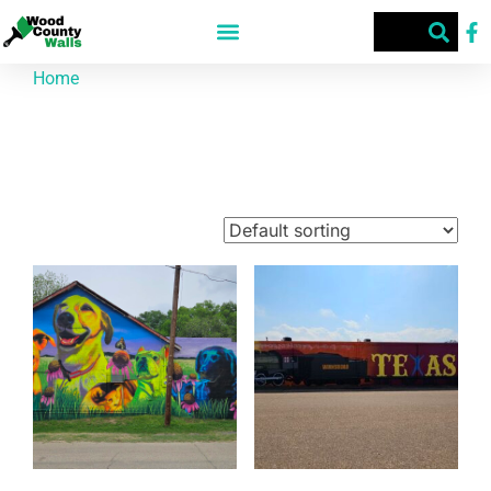
Home
/ Street Art
Street Art
Showing 1–9 of 74 results