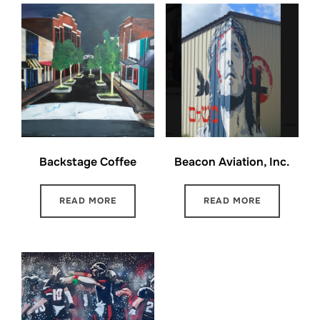
Backstage Coffee
Beacon Aviation, Inc.
READ MORE
READ MORE