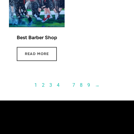
Best Barber Shop
READ MORE
1
2
3
4
…
7
8
9
→