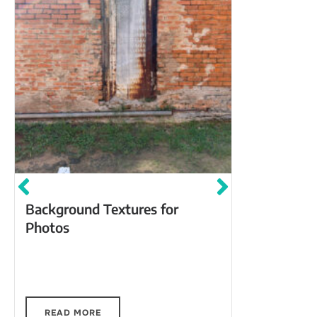
Backstag
Background Textures for
Photos
Back Stage Cafe, 217 Ma
Winnsboro, 
Market St,
Unknown Vi
Textures A
Artist :
ai
Textures
e 
unique
o
ac
Coffe
af
r
inn
75
c
f
ark
i
dd
r
t
Visit some of these great spots for photo
backgrounds with unique textures.
READ MORE