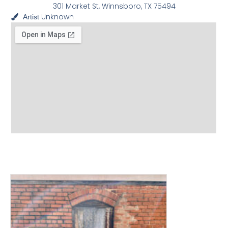
301 Market St, Winnsboro, TX 75494
Unknown
Artist
View other Murals and
Photo Textures