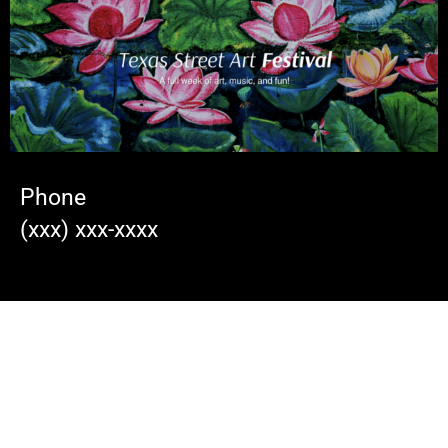
Phone
(xxx) xxx-xxxx