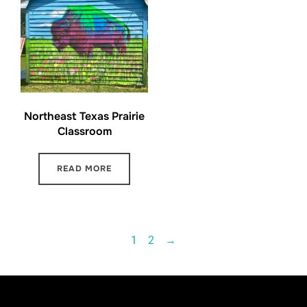
Northeast Texas Prairie
Classroom
READ MORE
1
2
→