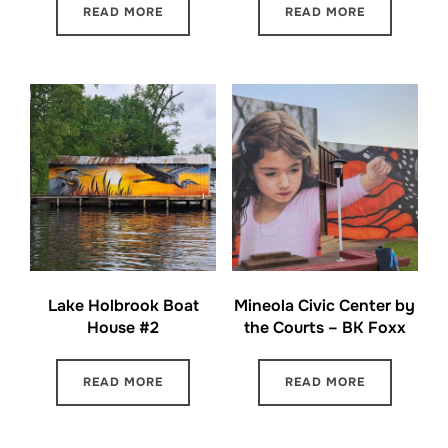
READ MORE
READ MORE
Lake Holbrook Boat
Mineola Civic Center by
House #2
the Courts – BK Foxx
READ MORE
READ MORE