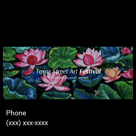
Phone
(xxx) xxx-xxxx