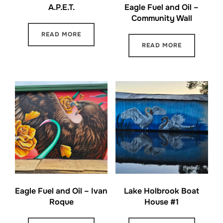
A.P.E.T.
Eagle Fuel and Oil –
Community Wall
READ MORE
READ MORE
Eagle Fuel and Oil – Ivan
Lake Holbrook Boat
Roque
House #1