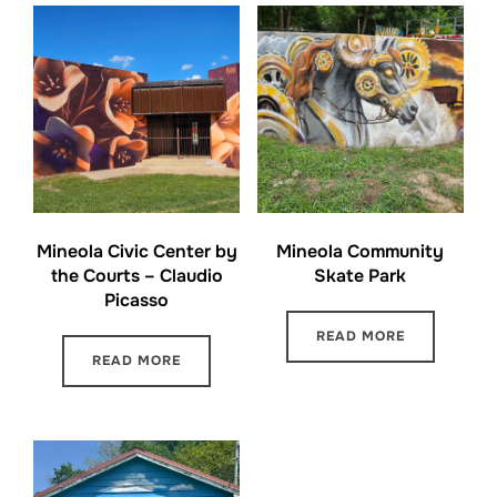
Mineola Civic Center by
Mineola Community
the Courts – Claudio
Skate Park
Picasso
READ MORE
READ MORE