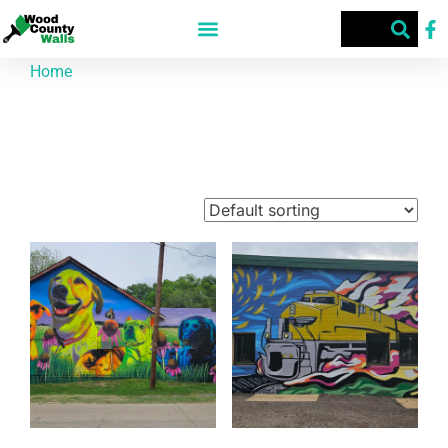
Home
/ Texas Street Art Festival - 2025
Texas Street Art Festival - 2025
Showing 1–9 of 10 results