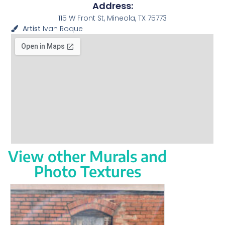
Address:
115 W Front St, Mineola, TX 75773
Artist
Ivan Roque
View other Murals and
Photo Textures