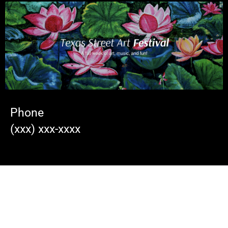
Phone
(xxx) xxx-xxxx