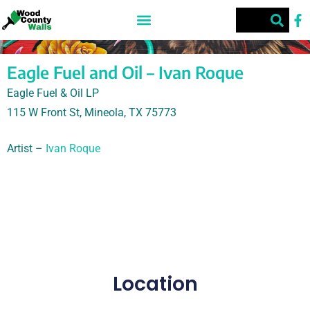
Eagle Fuel and Oil – Ivan Roque
Eagle Fuel & Oil LP
115 W Front St, Mineola, TX 75773
Artist –
Ivan Roque
Eagle Fuel & Oil LP, Ivan Roque, 115 W Front St,
Mineola, TX 75773
Location