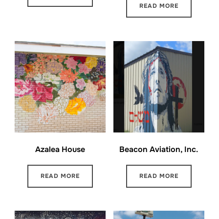
READ MORE
Azalea House
Beacon Aviation, Inc.
READ MORE
READ MORE