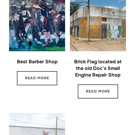
Best Barber Shop
Brick Flag located at
the old Doc’s Small
Engine Repair Shop
READ MORE
READ MORE