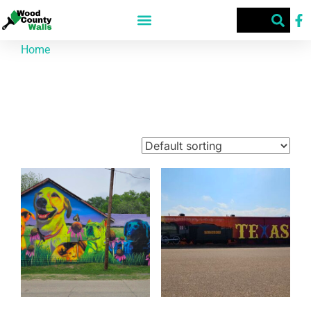
Home
/ Products tagged “art”
art
Showing 1–9 of 63 results