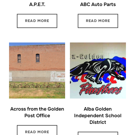
A.P.E.T.
ABC Auto Parts
READ MORE
READ MORE
Across from the Golden
Alba Golden
Post Office
Independent School
District
READ MORE