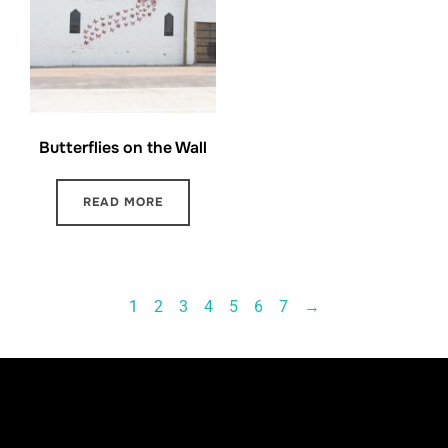
Butterflies on the Wall
READ MORE
1
2
3
4
5
6
7
→