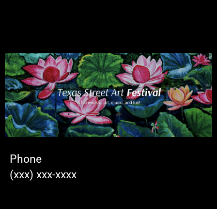
Phone
(xxx) xxx-xxxx