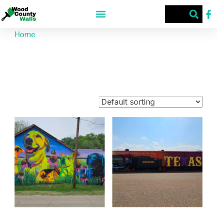
Home
/ Products tagged “Street Art”
Street Art
Showing 1–9 of 65 results