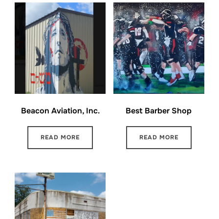
Beacon Aviation, Inc.
Best Barber Shop
READ MORE
READ MORE