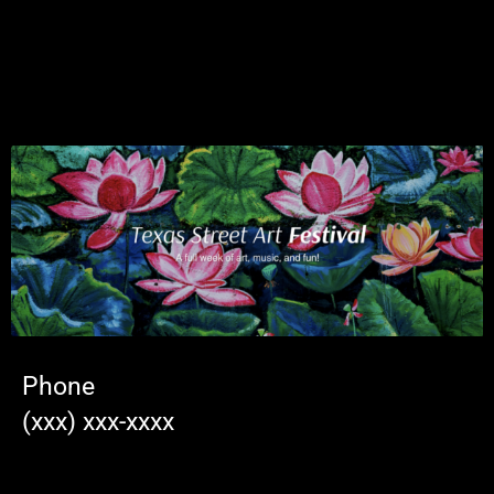
Phone
(xxx) xxx-xxxx