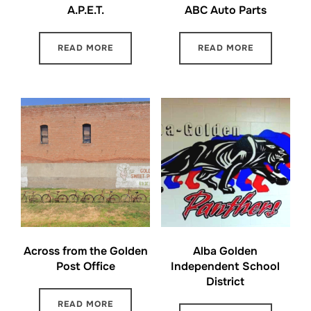
A.P.E.T.
ABC Auto Parts
READ MORE
READ MORE
Across from the Golden
Alba Golden
Post Office
Independent School
District
READ MORE