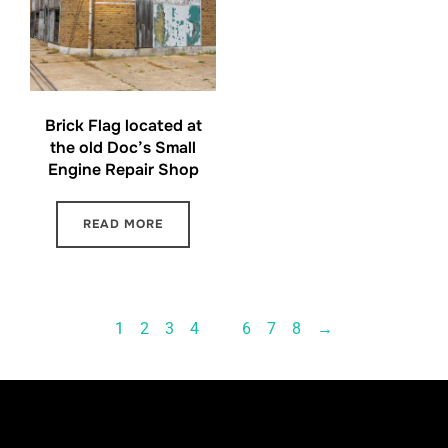
Brick Flag located at
the old Doc’s Small
Engine Repair Shop
READ MORE
1
2
3
4
…
6
7
8
→