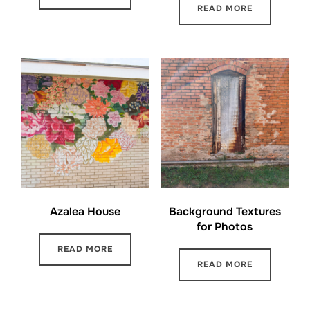
READ MORE
Azalea House
Background Textures
for Photos
READ MORE
READ MORE