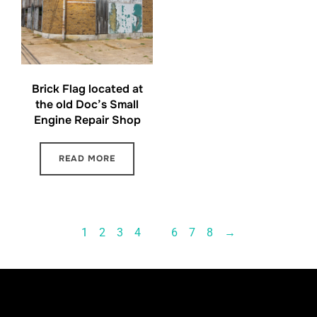
Brick Flag located at
the old Doc’s Small
Engine Repair Shop
READ MORE
1
2
3
4
…
6
7
8
→