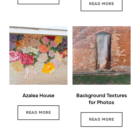
READ MORE
Azalea House
Background Textures
for Photos
READ MORE
READ MORE