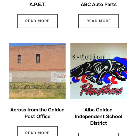
A.P.E.T.
ABC Auto Parts
READ MORE
READ MORE
Across from the Golden
Alba Golden
Post Office
Independent School
District
READ MORE