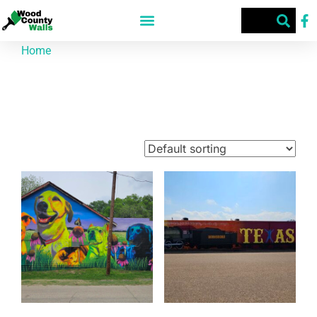
Home
/ Products tagged “Wood County Walls”
Wood County Walls
Showing 1–9 of 67 results