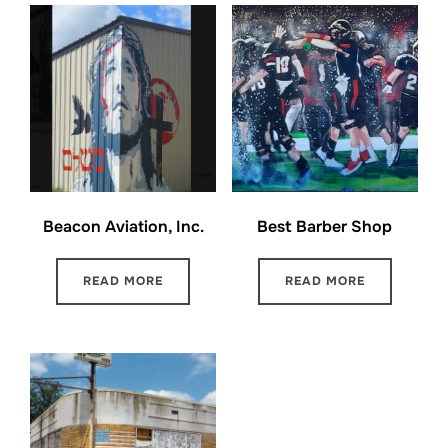
Beacon Aviation, Inc.
Best Barber Shop
READ MORE
READ MORE