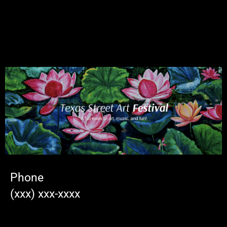
Phone
(xxx) xxx-xxxx