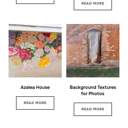
READ MORE
Azalea House
Background Textures
for Photos
READ MORE
READ MORE