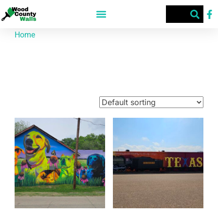
Home
/ Products tagged “Wood County”
Wood County
Showing 1–9 of 67 results