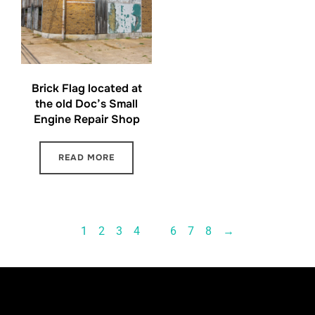
Brick Flag located at
the old Doc’s Small
Engine Repair Shop
READ MORE
1
2
3
4
…
6
7
8
→