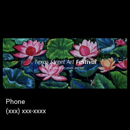
Phone
(xxx) xxx-xxxx