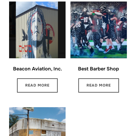
Beacon Aviation, Inc.
Best Barber Shop
READ MORE
READ MORE