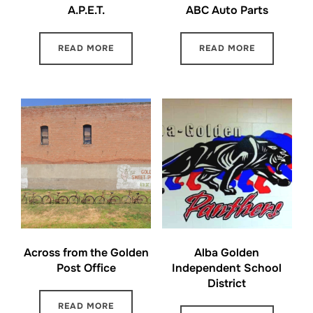
A.P.E.T.
ABC Auto Parts
READ MORE
READ MORE
Across from the Golden
Alba Golden
Post Office
Independent School
District
READ MORE