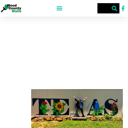
HYW 80 STREET ART
HWY 80, TX