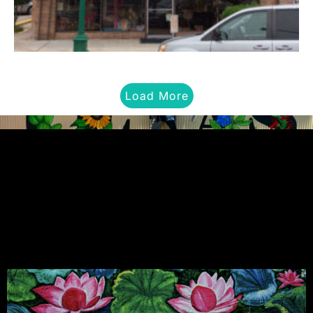
Load More