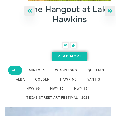
The Hangout at Lake
Hawkins
Artist Erica Fry 855 Co Rd 3440, Hawkins, TX
75765
READ MORE
ALL
MINEOLA
WINNSBORO
QUITMAN
ALBA
GOLDEN
HAWKINS
YANTIS
HWY 69
HWY 80
HWY 154
TEXAS STREET ART FESTIVAL - 2023