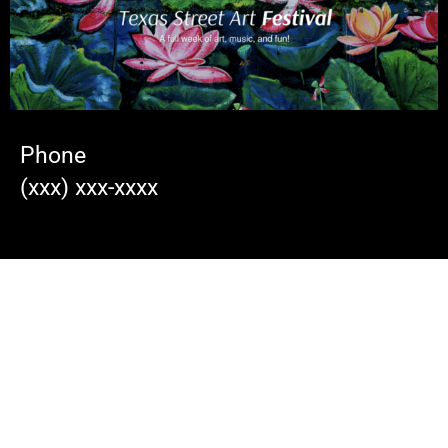
Phone
(xxx) xxx-xxxx