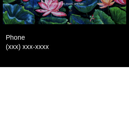
Phone
(xxx) xxx-xxxx