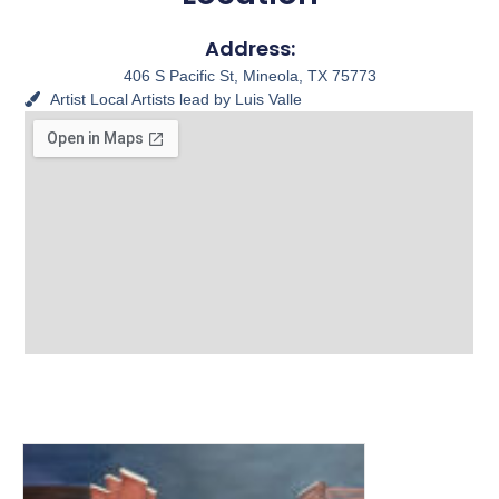
Address:
406 S Pacific St, Mineola, TX 75773
Artist
Local Artists lead by Luis Valle
View other Murals and
Photo Textures