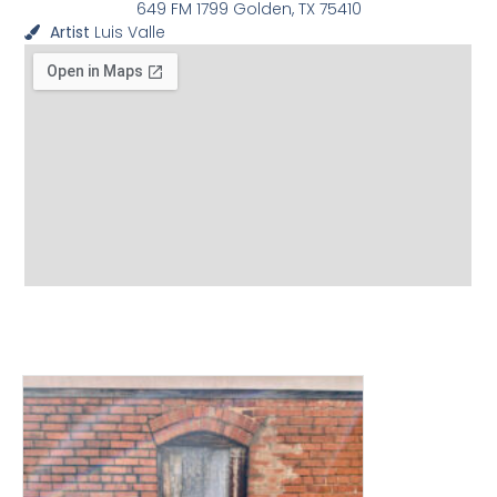
649 FM 1799 Golden, TX 75410
Artist
Luis Valle
View other Murals and
Photo Textures