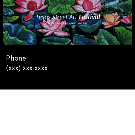
Phone
(xxx) xxx-xxxx