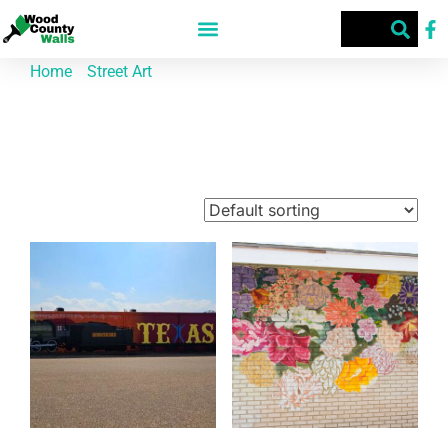
Home
/
Street Art
/ Winnsboro
Winnsboro
Showing 1–9 of 29 results