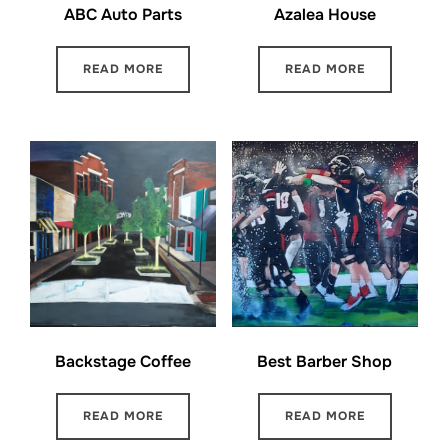
ABC Auto Parts
Azalea House
READ MORE
READ MORE
Backstage Coffee
Best Barber Shop
READ MORE
READ MORE