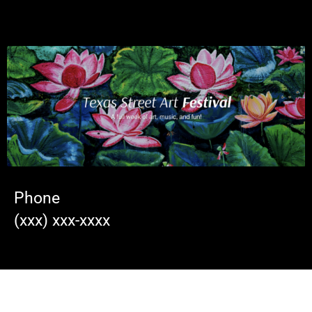
Phone
(xxx) xxx-xxxx