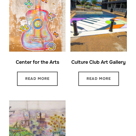
Center for the Arts
Culture Club Art Gallery
READ MORE
READ MORE