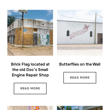
Brick Flag located at
Butterflies on the Wall
the old Doc’s Small
Engine Repair Shop
READ MORE
READ MORE