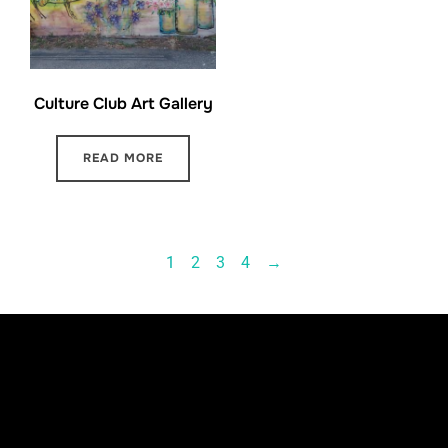
Culture Club Art Gallery
READ MORE
1
2
3
4
→