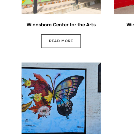
Winnsboro Center for the Arts
Wi
READ MORE