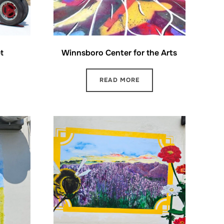
t
Winnsboro Center for the Arts
READ MORE