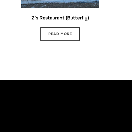
Z’s Restaurant (Butterfly)
READ MORE