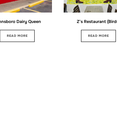
nnsboro Dairy Queen
Z’s Restaurant (Bird
READ MORE
READ MORE