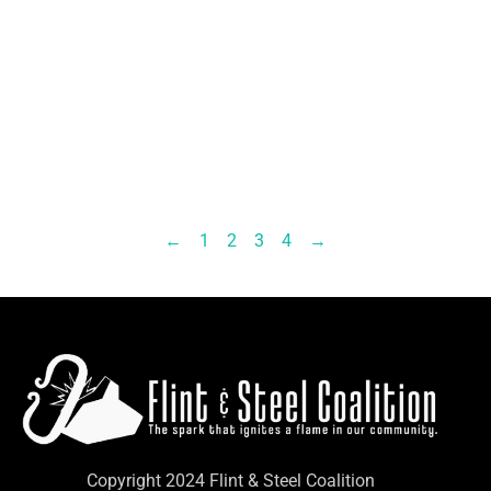
←
1
2
3
4
→
Copyright 2024 Flint & Steel Coalition