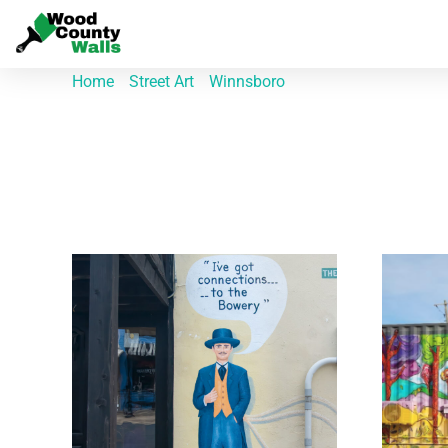
Home
/
Street Art
/
Winnsboro
/ Page 3
Winnsboro
Showing 19–27 of 29 results