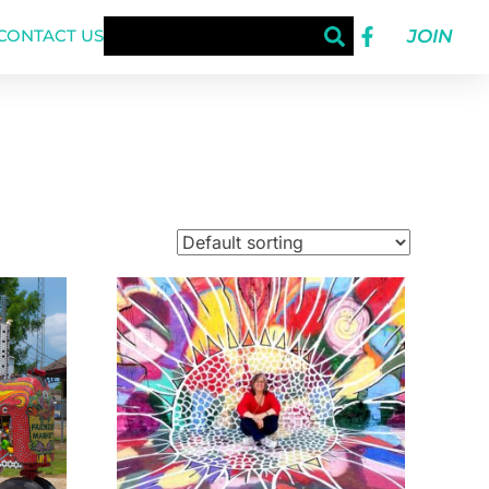
JOIN
CONTACT US