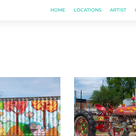
HOME
LOCATIONS
ARTIST