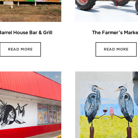
arrel House Bar & Grill
The Farmer’s Marke
READ MORE
READ MORE