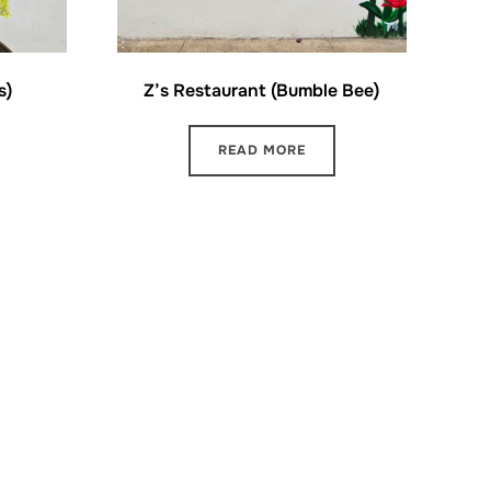
s)
Z’s Restaurant (Bumble Bee)
READ MORE