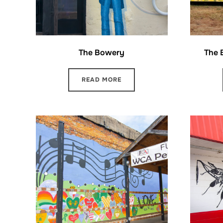
The Bowery
The B
READ MORE