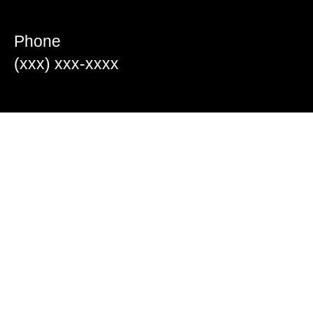
Phone
(xxx) xxx-xxxx