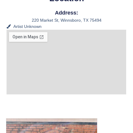
Address:
220 Market St, Winnsboro, TX 75494
Artist
Unknown
View other Murals and
Photo Textures