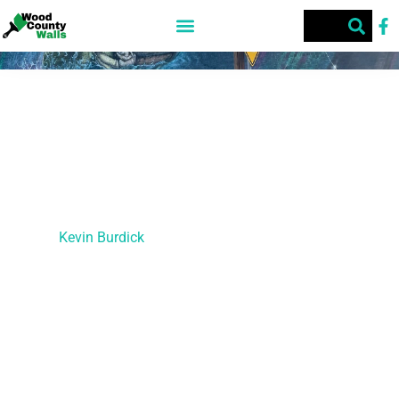
Quitman Police Station
This street art was created during the first Texas Street Art
Festival in 2023.
Artist –
Kevin Burdick