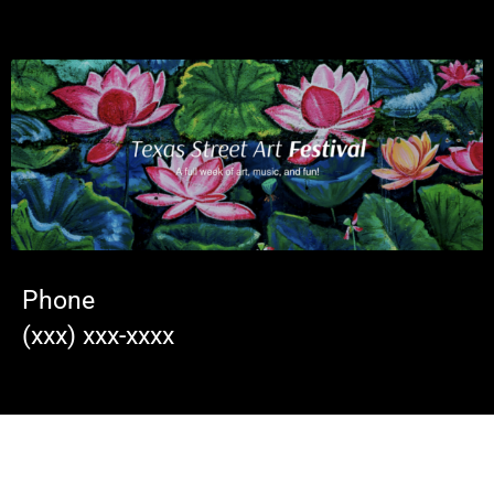
Phone
(xxx) xxx-xxxx