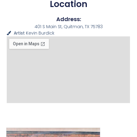
Location
Address:
401 S Main St, Quitman, TX 75783
Artist
Kevin Burdick
View other Murals and
Photo Textures